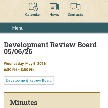
Calendar
News
Contacts
Menu
Development Review Board
Main content
05/06/26
Wednesday, May 6, 2026
6:30
– 8:30
PM
PM
Development Review Board
Minutes