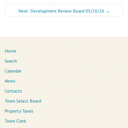
Next: Development Review Board 05/20/26
→
Home
Search
Calendar
News
Contacts
Town Select Board
Property Taxes
Town Clerk