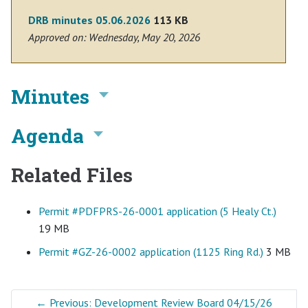
DRB minutes 05.06.2026
113 KB
Approved on: Wednesday, May 20, 2026
Minutes
Agenda
Related Files
Permit #PDFPRS-26-0001 application (5 Healy Ct.)
19 MB
Permit #GZ-26-0002 application (1125 Ring Rd.)
3 MB
←
Previous: Development Review Board 04/15/26