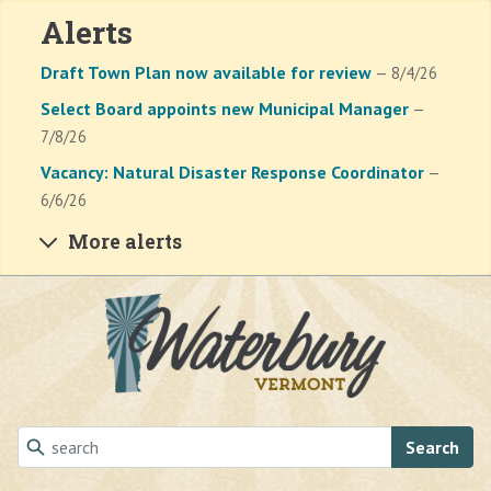
Alerts
Draft Town Plan now available for review
— 8/4/26
Select Board appoints new Municipal Manager
—
7/8/26
Vacancy: Natural Disaster Response Coordinator
—
6/6/26
More alerts
Skip to main content
Search