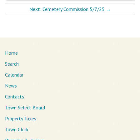
Next: Cemetery Commission 5/7/25
→
Home
Search
Calendar
News
Contacts
Town Select Board
Property Taxes
Town Clerk