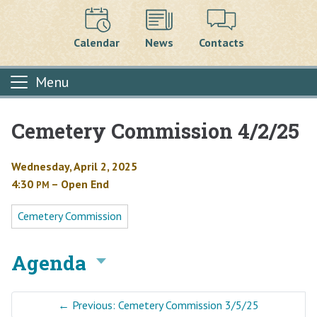
Calendar
News
Contacts
Menu
Cemetery Commission 4/2/25
Main content
Wednesday, April 2, 2025
4:30
– Open End
PM
Cemetery Commission
Agenda
←
Previous: Cemetery Commission 3/5/25