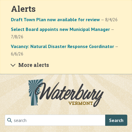
Alerts
Draft Town Plan now available for review
— 8/4/26
Select Board appoints new Municipal Manager
—
7/8/26
Vacancy: Natural Disaster Response Coordinator
—
6/6/26
More alerts
Skip to main content
Search