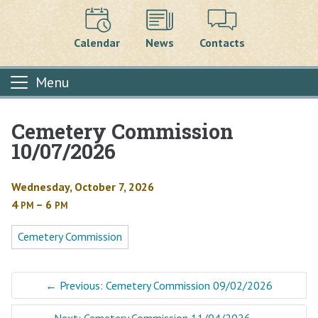
Calendar
News
Contacts
Menu
Cemetery Commission
Main content
10/07/2026
Wednesday, October 7, 2026
4
– 6
PM
PM
Cemetery Commission
←
Previous: Cemetery Commission 09/02/2026
Next: Cemetery Commission 11/04/2026
→