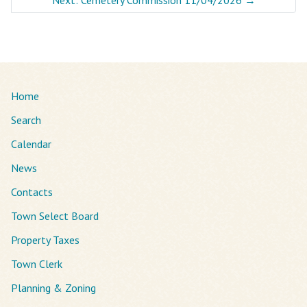
Home
Search
Calendar
News
Contacts
Town Select Board
Property Taxes
Town Clerk
Planning & Zoning