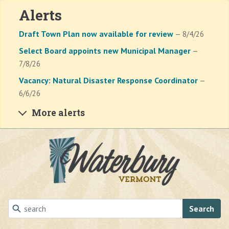
Alerts
Draft Town Plan now available for review
— 8/4/26
Select Board appoints new Municipal Manager
—
7/8/26
Vacancy: Natural Disaster Response Coordinator
—
6/6/26
More alerts
Skip to main content
Search