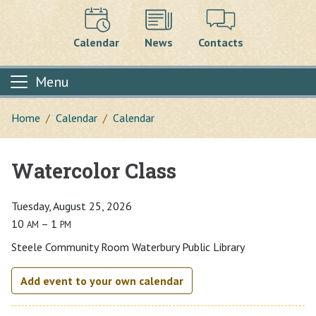
Calendar
News
Contacts
Menu
Home
Calendar
Calendar
Watercolor Class
Main content
Tuesday, August 25, 2026
10
– 1
AM
PM
Steele Community Room Waterbury Public Library
Add event to your own calendar