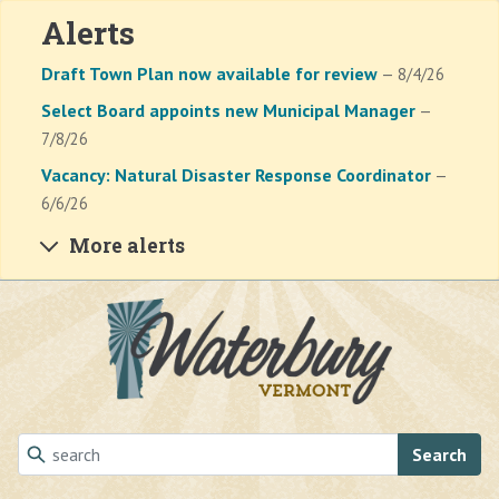
Alerts
Draft Town Plan now available for review
— 8/4/26
Select Board appoints new Municipal Manager
—
7/8/26
Vacancy: Natural Disaster Response Coordinator
—
6/6/26
More alerts
Skip to main content
Search