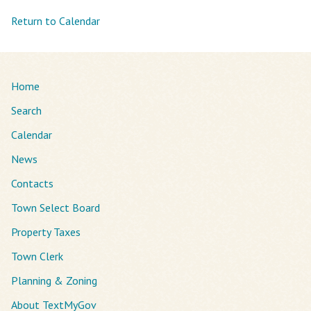
Return to Calendar
Home
Search
Calendar
News
Contacts
Town Select Board
Property Taxes
Town Clerk
Planning & Zoning
About TextMyGov