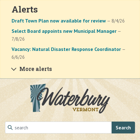
Alerts
Draft Town Plan now available for review
— 8/4/26
Select Board appoints new Municipal Manager
—
7/8/26
Vacancy: Natural Disaster Response Coordinator
—
6/6/26
More alerts
Skip to main content
Search