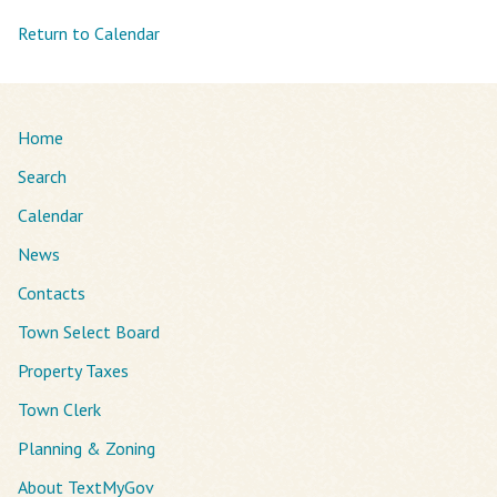
Return to Calendar
Home
Search
Calendar
News
Contacts
Town Select Board
Property Taxes
Town Clerk
Planning & Zoning
About TextMyGov