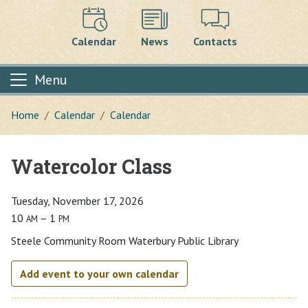
Calendar
News
Contacts
Menu
Home
Calendar
Calendar
Watercolor Class
Main content
Tuesday, November 17, 2026
10
– 1
AM
PM
Steele Community Room Waterbury Public Library
Add event to your own calendar