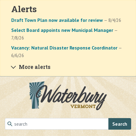
Alerts
Draft Town Plan now available for review
— 8/4/26
Select Board appoints new Municipal Manager
—
7/8/26
Vacancy: Natural Disaster Response Coordinator
—
6/6/26
More alerts
Skip to main content
Search