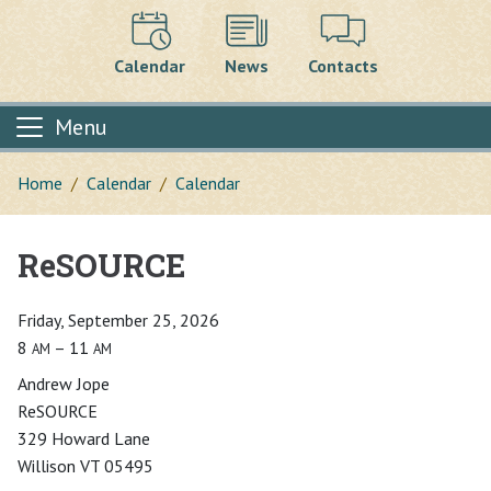
Calendar
News
Contacts
Menu
Home
Calendar
Calendar
ReSOURCE
Main content
Friday, September 25, 2026
8
– 11
AM
AM
Andrew Jope
ReSOURCE
329 Howard Lane
Willison VT 05495