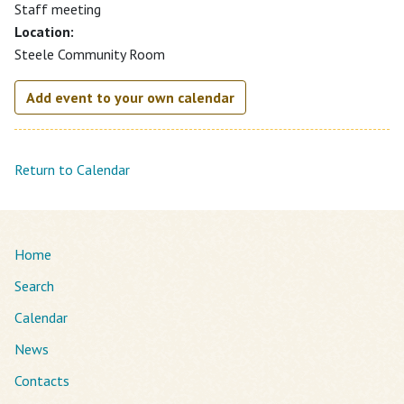
Staff meeting
Location:
Steele Community Room
Add event to your own calendar
Return to Calendar
Home
Search
Calendar
News
Contacts