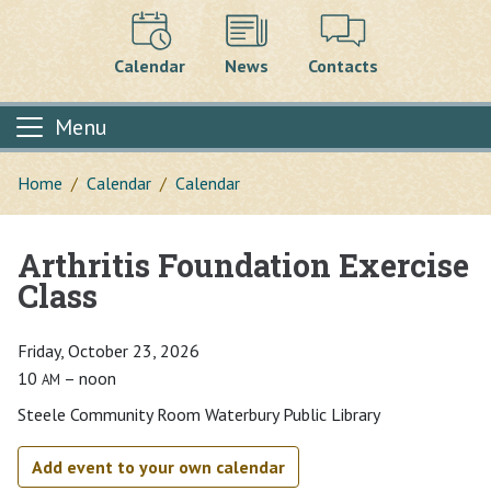
Calendar
News
Contacts
Menu
Home
Calendar
Calendar
Arthritis Foundation Exercise
Main content
Class
Friday, October 23, 2026
10
– noon
AM
Steele Community Room Waterbury Public Library
Add event to your own calendar