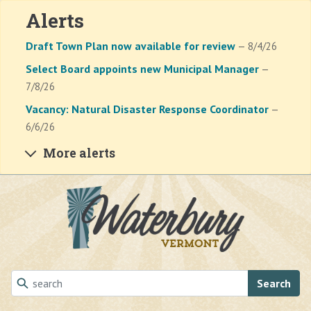
Alerts
Draft Town Plan now available for review
— 8/4/26
Select Board appoints new Municipal Manager
—
7/8/26
Vacancy: Natural Disaster Response Coordinator
—
6/6/26
More alerts
Skip to main content
Search