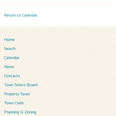
Return to Calendar
Home
Search
Calendar
News
Contacts
Town Select Board
Property Taxes
Town Clerk
Planning & Zoning