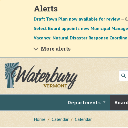
Alerts
Draft Town Plan now available for review
— 8
Select Board appoints new Municipal Manage
Vacancy: Natural Disaster Response Coordina
More alerts
Skip to main content
Departments
Boar
Home
Calendar
Calendar