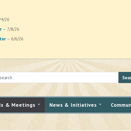
/4/26
r
— 7/8/26
tor
— 6/6/26
Sea
ds & Meetings
News & Initiatives
Commun