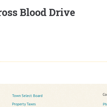
oss Blood Drive
Co
Town Select Board
Property Taxes
Ph