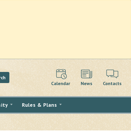
rch
Calendar
News
Contacts
ity
Rules & Plans