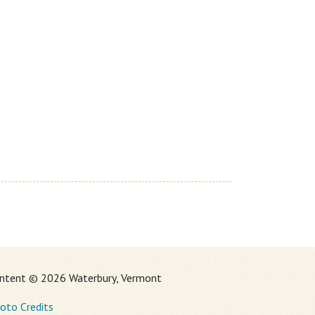
ntent © 2026 Waterbury, Vermont
oto Credits