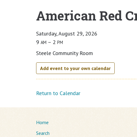
American Red Cr
Main content
Saturday, August 29, 2026
9
– 2
AM
PM
Steele Community Room
Add event to your own calendar
Return to Calendar
Home
Search