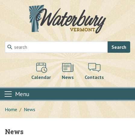
Skip to main content
Search
Calendar
News
Contacts
Menu
Home
News
News
Main content