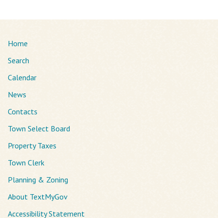
Home
Search
Calendar
News
Contacts
Town Select Board
Property Taxes
Town Clerk
Planning & Zoning
About TextMyGov
Accessibility Statement