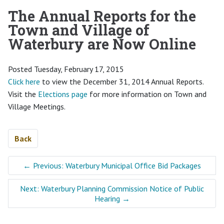
The Annual Reports for the
Town and Village of
Waterbury are Now Online
Posted Tuesday, February 17, 2015
Click here
to view the December 31, 2014 Annual Reports.
Visit the
Elections page
for more information on Town and
Village Meetings.
Back
←
Previous: Waterbury Municipal Office Bid Packages
Next: Waterbury Planning Commission Notice of Public
Hearing
→