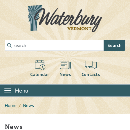
Skip to main content
Search
Calendar
News
Contacts
Menu
Home
News
News
Main content