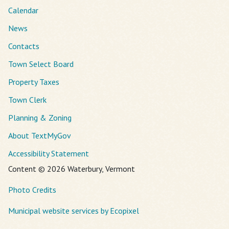
Calendar
News
Contacts
Town Select Board
Property Taxes
Town Clerk
Planning & Zoning
About TextMyGov
Accessibility Statement
Content © 2026 Waterbury, Vermont
Photo Credits
Municipal website services by Ecopixel