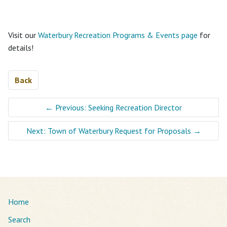
Visit our
Waterbury Recreation Programs & Events page
for
details!
Back
←
Previous: Seeking Recreation Director
Next: Town of Waterbury Request for Proposals
→
Home
Search