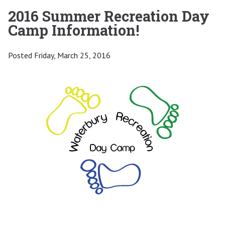
2016 Summer Recreation Day
Camp Information!
Posted Friday, March 25, 2016