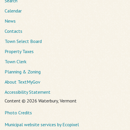
Search
Calendar
News
Contacts
Town Select Board
Property Taxes
Town Clerk
Planning & Zoning
About TextMyGov
Accessibility Statement
Content © 2026 Waterbury, Vermont
Photo Credits
Municipal website services by Ecopixel