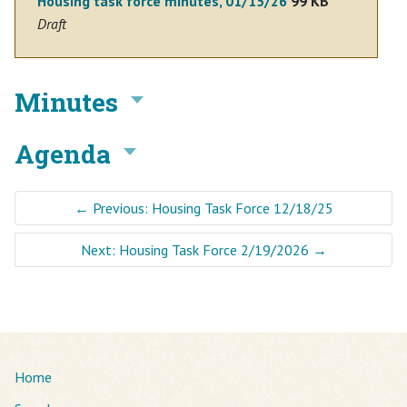
Housing task force minutes, 01/15/26
99 KB
Draft
Minutes
Agenda
←
Previous: Housing Task Force 12/18/25
Next: Housing Task Force 2/19/2026
→
Home