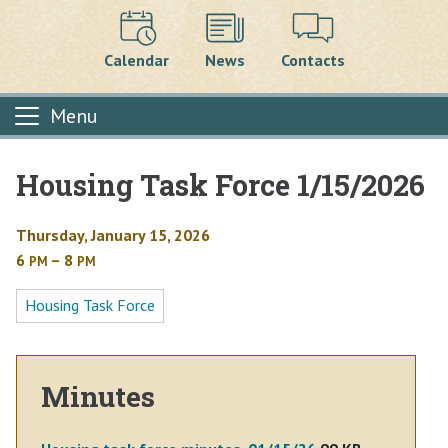
Calendar
News
Contacts
Menu
Housing Task Force 1/15/2026
Main content
Thursday, January 15, 2026
6
– 8
PM
PM
Housing Task Force
Minutes