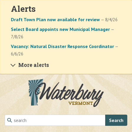
Alerts
Draft Town Plan now available for review
— 8/4/26
Select Board appoints new Municipal Manager
—
7/8/26
Vacancy: Natural Disaster Response Coordinator
—
6/6/26
More alerts
Skip to main content
Search