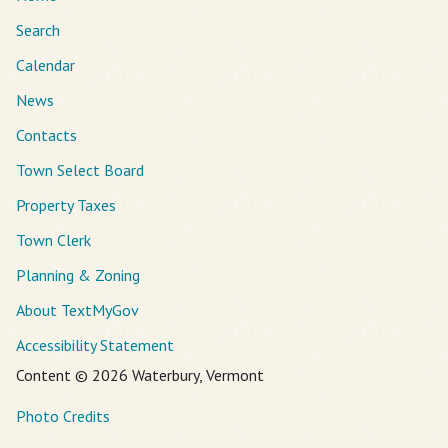
Search
Calendar
News
Contacts
Town Select Board
Property Taxes
Town Clerk
Planning & Zoning
About TextMyGov
Accessibility Statement
Content © 2026 Waterbury, Vermont
Photo Credits