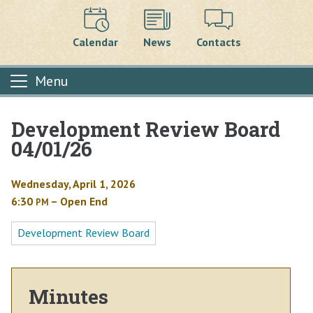
Calendar
News
Contacts
Menu
Development Review Board
Main content
04/01/26
Wednesday, April 1, 2026
6:30
– Open End
PM
Development Review Board
Minutes