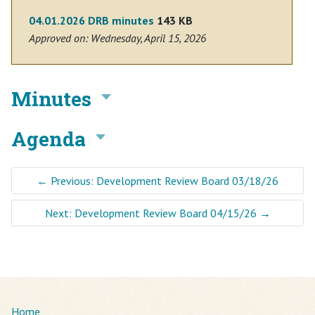
04.01.2026 DRB minutes
143 KB
Approved on: Wednesday, April 15, 2026
Minutes
Agenda
←
Previous: Development Review Board 03/18/26
Next: Development Review Board 04/15/26
→
Home