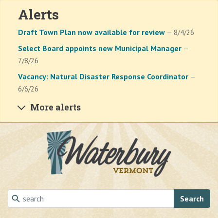
Alerts
Draft Town Plan now available for review
— 8/4/26
Select Board appoints new Municipal Manager
—
7/8/26
Vacancy: Natural Disaster Response Coordinator
—
6/6/26
More alerts
Skip to main content
Search