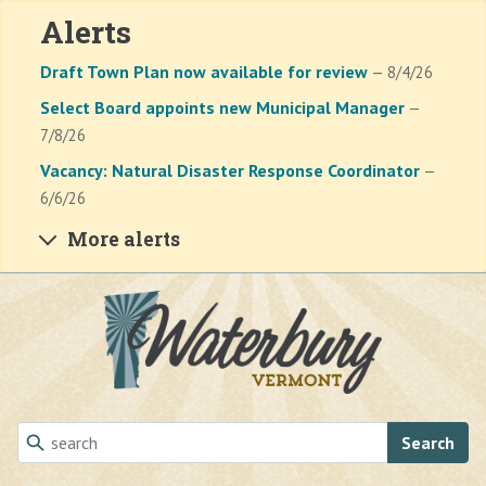
Alerts
Draft Town Plan now available for review
— 8/4/26
Select Board appoints new Municipal Manager
—
7/8/26
Vacancy: Natural Disaster Response Coordinator
—
6/6/26
More alerts
Skip to main content
Search