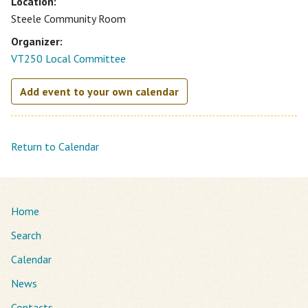
Location:
Steele Community Room
Organizer:
VT250 Local Committee
Add event to your own calendar
Return to Calendar
Home
Search
Calendar
News
Contacts