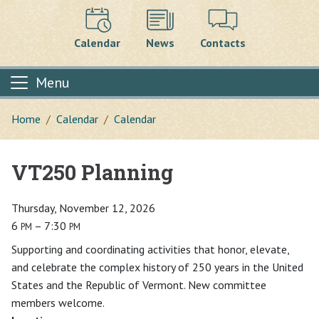
Calendar
News
Contacts
Menu
Home
Calendar
Calendar
VT250 Planning
Main content
Thursday, November 12, 2026
6
– 7:30
PM
PM
Supporting and coordinating activities that honor, elevate,
and celebrate the complex history of 250 years in the United
States and the Republic of Vermont. New committee
members welcome.