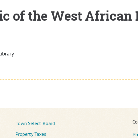
c of the West African
ibrary
Co
Town Select Board
Property Taxes
Ph