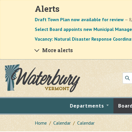
Alerts
Draft Town Plan now available for review
— 8
Select Board appoints new Municipal Manage
Vacancy: Natural Disaster Response Coordina
More alerts
Skip to main content
Departments
Boar
Home
Calendar
Calendar