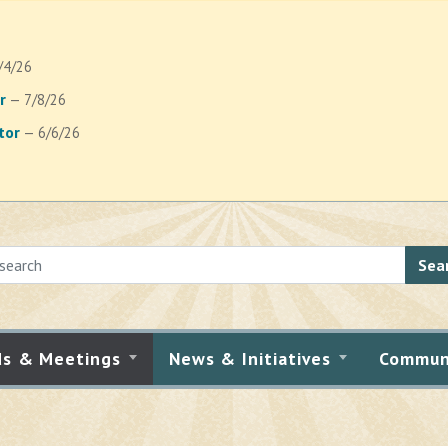
/4/26
r
— 7/8/26
tor
— 6/6/26
Sea
ds & Meetings
News & Initiatives
Commun