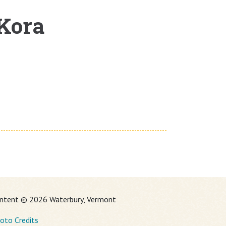
 Kora
ntent © 2026 Waterbury, Vermont
oto Credits