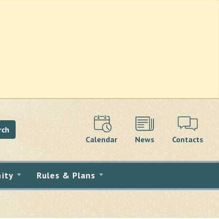
rch
Calendar
News
Contacts
ity
Rules & Plans