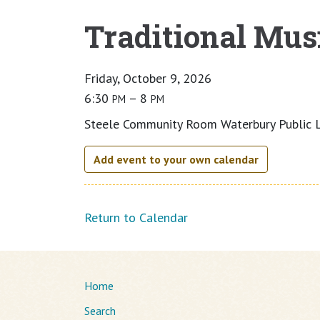
Traditional Musi
Main content
Friday, October 9, 2026
6:30
– 8
PM
PM
Steele Community Room Waterbury Public L
Add event to your own calendar
Return to Calendar
Home
Search