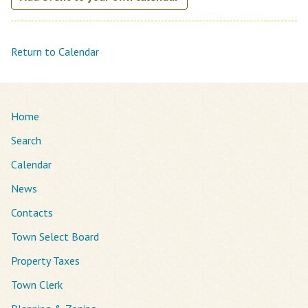
Return to Calendar
Home
Search
Calendar
News
Contacts
Town Select Board
Property Taxes
Town Clerk