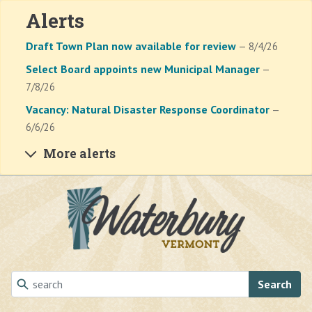
Alerts
Draft Town Plan now available for review
— 8/4/26
Select Board appoints new Municipal Manager
—
7/8/26
Vacancy: Natural Disaster Response Coordinator
—
6/6/26
More alerts
Skip to main content
Search