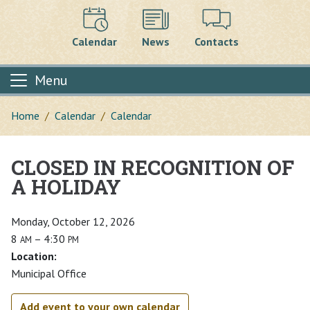
Calendar
News
Contacts
Menu
Home
Calendar
Calendar
CLOSED IN RECOGNITION OF
Main content
A HOLIDAY
Monday, October 12, 2026
8
– 4:30
AM
PM
Location:
Municipal Office
Add event to your own calendar